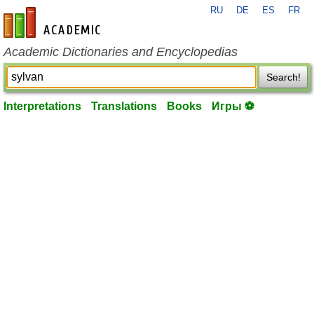
RU
DE
ES
FR
en-academic.com
Academic Dictionaries and Encyclopedias
Search!
Interpretations
Translations
Books
Игры ⚽