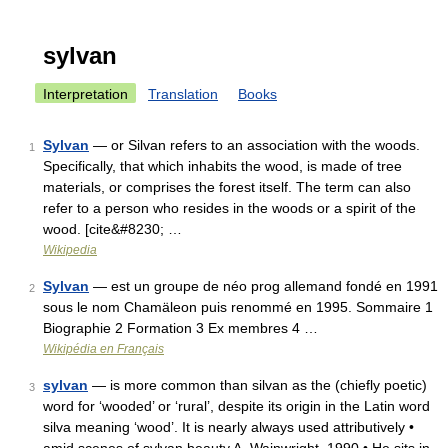
sylvan
Interpretation
Translation
Books
Sylvan
— or Silvan refers to an association with the woods.
1
Specifically, that which inhabits the wood, is made of tree
materials, or comprises the forest itself. The term can also
refer to a person who resides in the woods or a spirit of the
wood. [cite&#8230; …
Wikipedia
Sylvan
— est un groupe de néo prog allemand fondé en 1991
2
sous le nom Chamäleon puis renommé en 1995. Sommaire 1
Biographie 2 Formation 3 Ex membres 4 …
Wikipédia en Français
sylvan
— is more common than silvan as the (chiefly poetic)
3
word for ‘wooded’ or ‘rural’, despite its origin in the Latin word
silva meaning ‘wood’. It is nearly always used attributively •