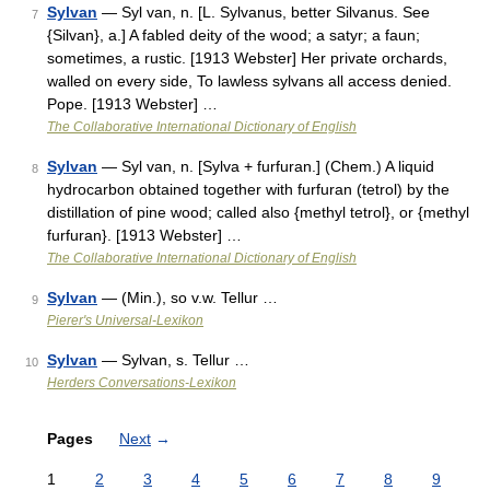
Sylvan
— Syl van, n. [L. Sylvanus, better Silvanus. See
7
{Silvan}, a.] A fabled deity of the wood; a satyr; a faun;
sometimes, a rustic. [1913 Webster] Her private orchards,
walled on every side, To lawless sylvans all access denied.
Pope. [1913 Webster] …
The Collaborative International Dictionary of English
Sylvan
— Syl van, n. [Sylva + furfuran.] (Chem.) A liquid
8
hydrocarbon obtained together with furfuran (tetrol) by the
distillation of pine wood; called also {methyl tetrol}, or {methyl
furfuran}. [1913 Webster] …
The Collaborative International Dictionary of English
Sylvan
— (Min.), so v.w. Tellur …
9
Pierer's Universal-Lexikon
Sylvan
— Sylvan, s. Tellur …
10
Herders Conversations-Lexikon
Pages
Next
→
1
2
3
4
5
6
7
8
9