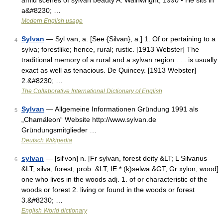
amid scenes of sylvan beauty A. Wainwright, 1990 • He sits in
a&#8230; …
Modern English usage
Sylvan
— Syl van, a. [See {Silvan}, a.] 1. Of or pertaining to a
4
sylva; forestlike; hence, rural; rustic. [1913 Webster] The
traditional memory of a rural and a sylvan region . . . is usually
exact as well as tenacious. De Quincey. [1913 Webster]
2.&#8230; …
The Collaborative International Dictionary of English
Sylvan
— Allgemeine Informationen Gründung 1991 als
5
„Chamäleon“ Website http://www.sylvan.de
Gründungsmitglieder …
Deutsch Wikipedia
sylvan
— [sil′vən] n. [Fr sylvan, forest deity &LT; L Silvanus
6
&LT; silva, forest, prob. &LT; IE * (k)selwa &GT; Gr xylon, wood]
one who lives in the woods adj. 1. of or characteristic of the
woods or forest 2. living or found in the woods or forest
3.&#8230; …
English World dictionary